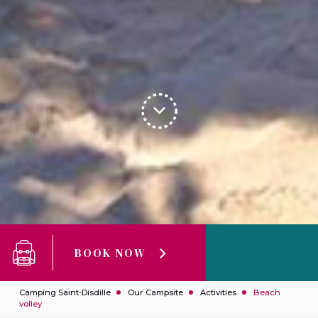
BOOK NOW
Camping Saint-Disdille
Our Campsite
Activities
Beach
volley