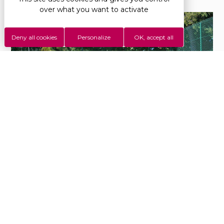
over what you want to activate
Deny all cookies
Personalize
OK, accept all
Beach volley tournament at Saint-Disdille
#Camping
StDisdille