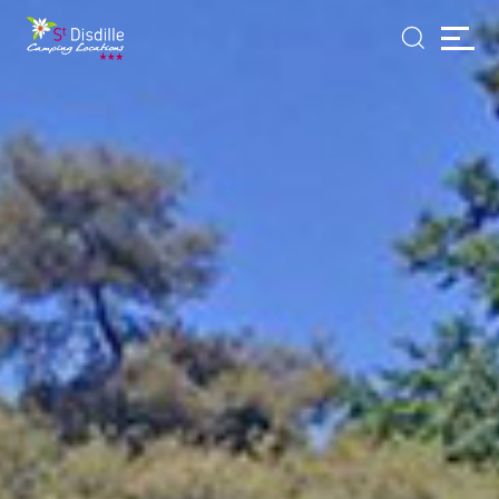
Cookies management panel