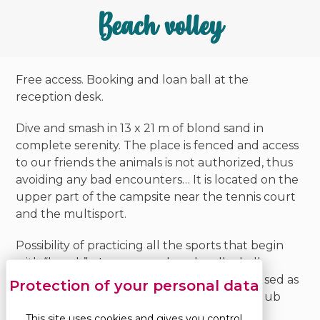
Beach volley
Free access. Booking and loan ball at the
reception desk.
Dive and smash in 13 x 21 m of blond sand in
complete serenity. The place is fenced and access
to our friends the animals is not authorized, thus
avoiding any bad encounters… It is located on the
upper part of the campsite near the tennis court
and the multisport.
Possibility of practicing all the sports that begin
with “beach”… In summer, beach volleyball
tournaments are organised. It can also be used as
a playground for the children of the mini-club
during treasure hunts.
This site uses cookies and gives you control