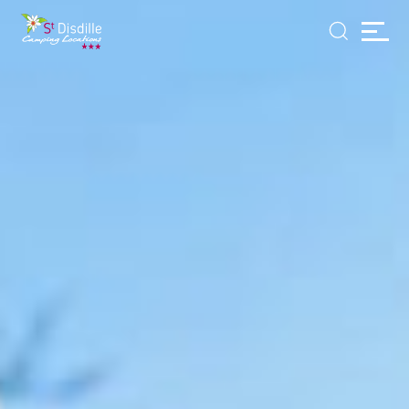
Cookies management panel