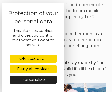
Because we do not yet have a 1-bedroom mobile
home in our range, we offer 2-bedroom mobile
homes at a reduced rate if occupied by 1 or 2
persons only.
This site uses cookies
You will be able to use the second bedroom as a
and gives you control
dressing room or even as a separate bedroom in
over what you want to
activate
case your spouse snores, while benefiting from
the best rates !
OK, accept all
This offer is valid for any rental stay made by 1 or
2 people in low season. Also valid if a little child of
Deny all cookies
less than 4 years accompanies you.
Personalize