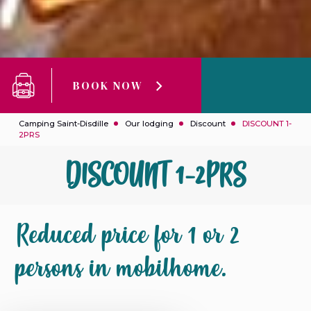
BOOK NOW
Camping Saint-Disdille
Our lodging
Discount
DISCOUNT 1-
2PRS
DISCOUNT 1-2PRS
Reduced price for 1 or 2
persons in mobilhome.