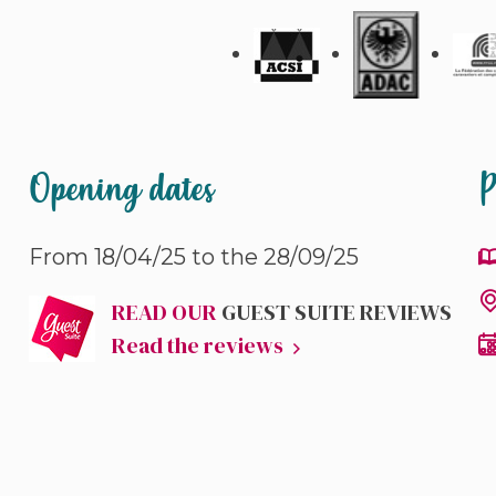
Opening dates
P
From 18/04/25 to the 28/09/25
READ OUR
GUEST SUITE REVIEWS
Read the reviews