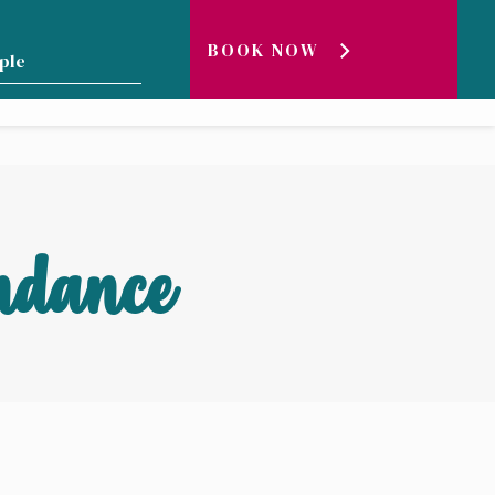
BOOK NOW
GENEVA LAKE ?
BLOG
LIVE
ndance