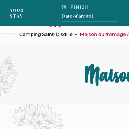
Cookies management panel
FINISH
YOUR
STAY
OUR CAMPSITE
Camping Saint-Disdille
Maison du fromage
Maiso