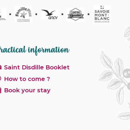
ractical information
Saint Disdille Booklet
How to come ?
Book your stay