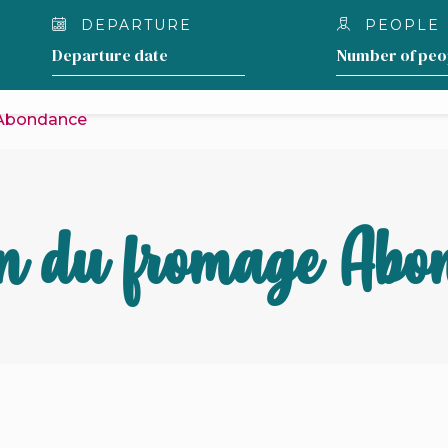
DEPARTURE
PEOPLE
OUR LODGING
WHAT TO DO AROUND THE 
 Abondance
n du fromage Abo