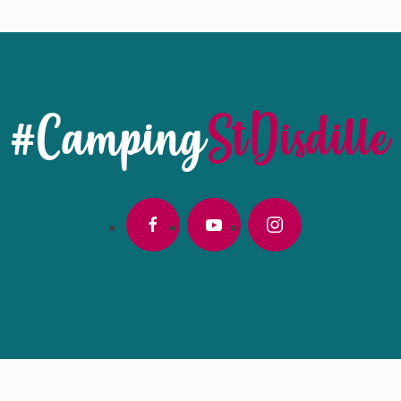
#Camping
StDisdille
facebook
youtube
instagram