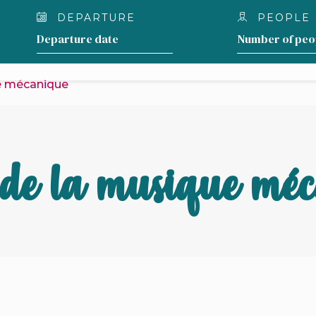
DEPARTURE
PEOPLE
OUR LODGING
WHAT TO DO AROUND THE 
e mécanique
de la musique mé