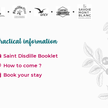
ractical information
Saint Disdille Booklet
How to come ?
Book your stay