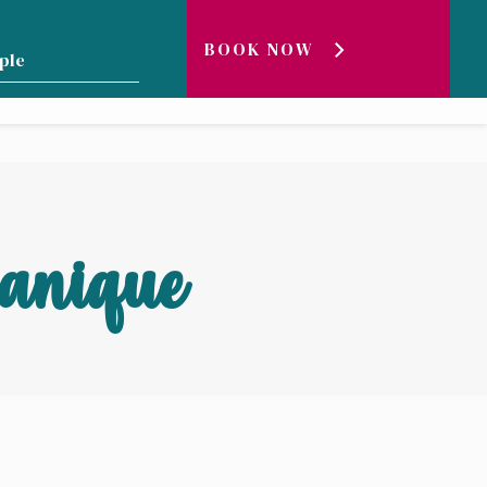
BOOK NOW
GENEVA LAKE ?
BLOG
LIVE
canique