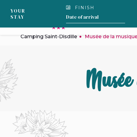
Cookies management panel
FINISH
YOUR
STAY
OUR CAMPSITE
Camping Saint-Disdille
Musée de la musiqu
Musée 