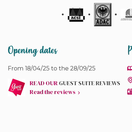
Opening dates
P
From 18/04/25 to the 28/09/25
READ OUR
GUEST SUITE REVIEWS
Read the reviews