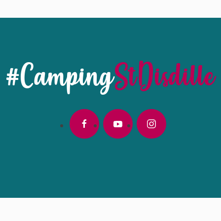
#Camping
StDisdille
facebook
youtube
instagram