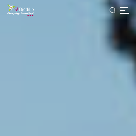
Cookies management panel