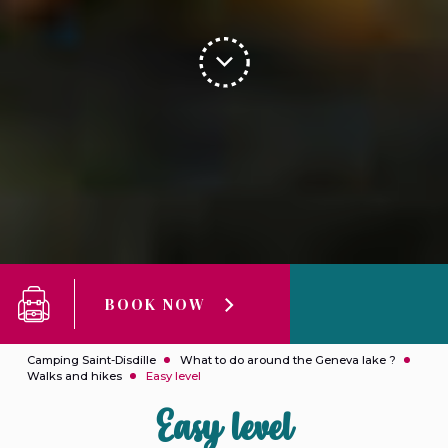
BOOK NOW
Camping Saint-Disdille
What to do around the Geneva lake ?
Walks and hikes
Easy level
Easy level