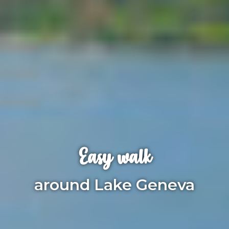
Easy walk
around Lake Geneva