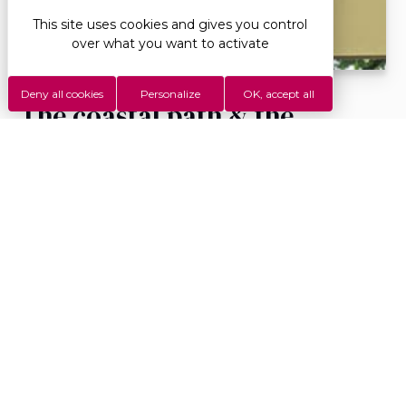
This site uses cookies and gives you control
over what you want to activate
Deny all cookies
Personalize
OK, accept all
The coastal path & the
Ripaille estate
Description : This pleasant shaded stroll on the
banks of Lake Geneva allows you to easily reach
from the campsite to the municipal beach, the...
More