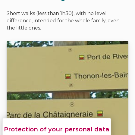
Short walks (less than 1h30), with no level
difference, intended for the whole family, even
the little ones.